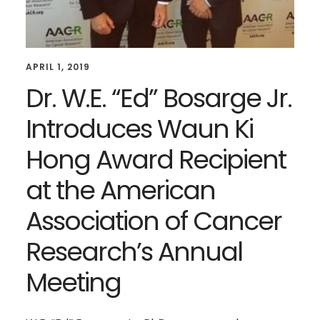
APRIL 1, 2019
Dr. W.E. “Ed” Bosarge Jr.
Introduces Waun Ki
Hong Award Recipient
at the American
Association of Cancer
Research’s Annual
Meeting