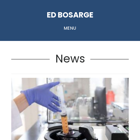
Skip
ED BOSARGE
to
content
MENU
News