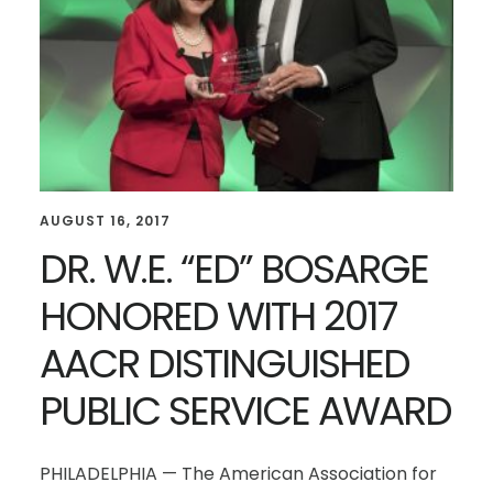
AUGUST 16, 2017
DR. W.E. “ED” BOSARGE
HONORED WITH 2017
AACR DISTINGUISHED
PUBLIC SERVICE AWARD
PHILADELPHIA — The American Association for