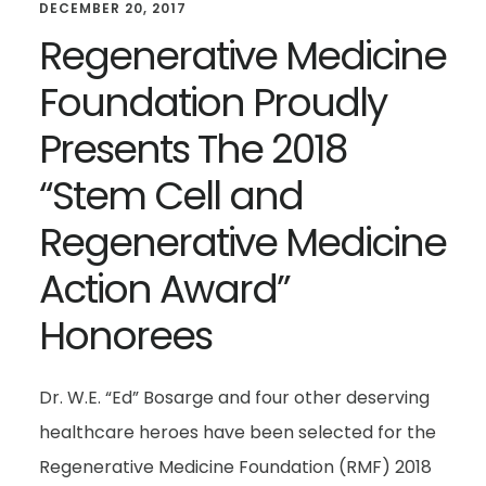
DECEMBER 20, 2017
Regenerative Medicine
Foundation Proudly
Presents The 2018
“Stem Cell and
Regenerative Medicine
Action Award”
Honorees
Dr. W.E. “Ed” Bosarge and four other deserving
healthcare heroes have been selected for the
Regenerative Medicine Foundation (RMF) 2018