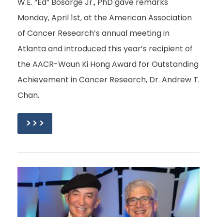
W.E. “Ed” Bosarge Jr., PhD gave remarks
Monday, April 1st, at the American Association
of Cancer Research’s annual meeting in
Atlanta and introduced this year’s recipient of
the AACR-Waun Ki Hong Award for Outstanding
Achievement in Cancer Research, Dr. Andrew T.
Chan.
>>>