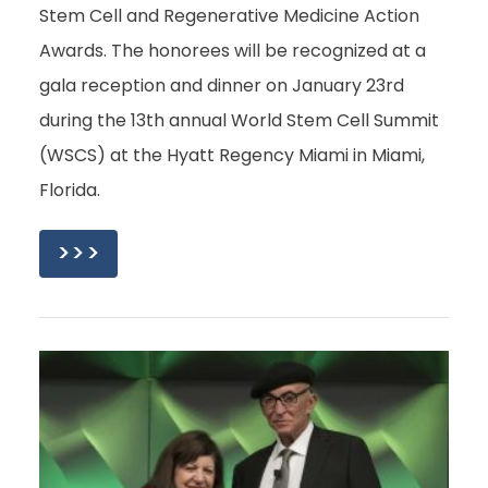
Stem Cell and Regenerative Medicine Action
Awards. The honorees will be recognized at a
gala reception and dinner on January 23rd
during the 13th annual World Stem Cell Summit
(WSCS) at the Hyatt Regency Miami in Miami,
Florida.
>>>