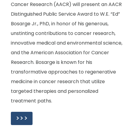
Cancer Research (AACR) will present an AACR
Distinguished Public Service Award to W.E. “Ed”
Bosarge Jr., PhD, in honor of his generous,
unstinting contributions to cancer research,
innovative medical and environmental science,
and the American Association for Cancer
Research. Bosarge is known for his
transformative approaches to regenerative
medicine in cancer research that utilize
targeted therapies and personalized
treatment paths.
>>>