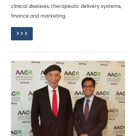
clinical diseases, therapeutic delivery systems,
finance and marketing.
>>>