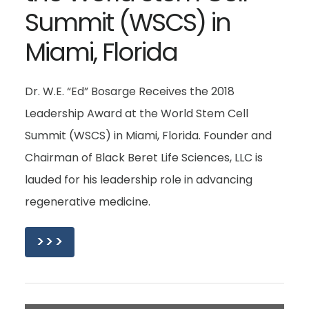
Summit (WSCS) in
Miami, Florida
Dr. W.E. “Ed” Bosarge Receives the 2018
Leadership Award at the World Stem Cell
Summit (WSCS) in Miami, Florida. Founder and
Chairman of Black Beret Life Sciences, LLC is
lauded for his leadership role in advancing
regenerative medicine.
>>>