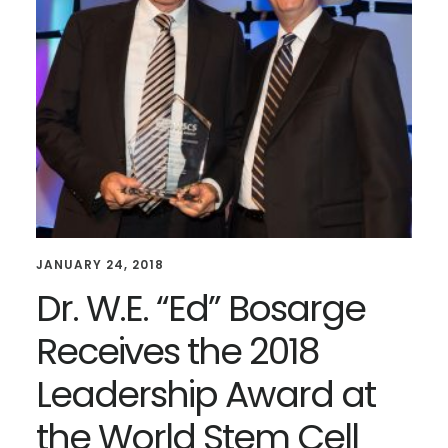
JANUARY 24, 2018
Dr. W.E. “Ed” Bosarge
Receives the 2018
Leadership Award at
the World Stem Cell