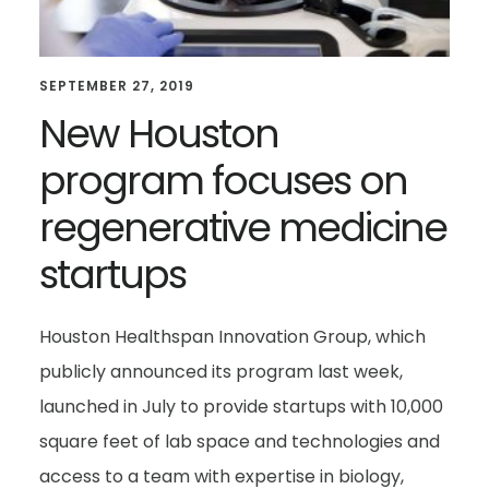
SEPTEMBER 27, 2019
New Houston
program focuses on
regenerative medicine
startups
Houston Healthspan Innovation Group, which
publicly announced its program last week,
launched in July to provide startups with 10,000
square feet of lab space and technologies and
access to a team with expertise in biology,